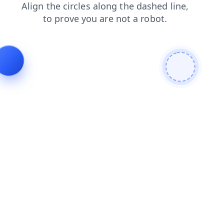
login
blog
contacts
faq
shop