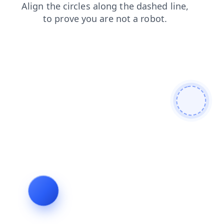
shop
blog
faq
news
products
login
contacts