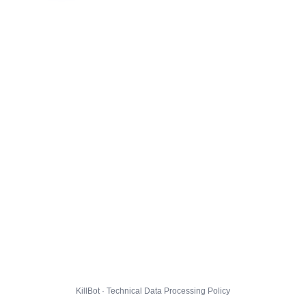
KillBot · Technical Data Processing Policy