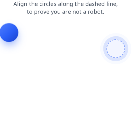
contacts
news
login
products
blog
search